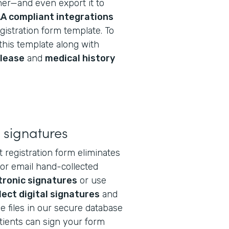
r—and even export it to
A compliant integrations
gistration form template. To
this template along with
elease
and
medical history
 signatures
 registration form eliminates
 or email hand-collected
tronic signatures
or use
lect digital signatures
and
e files in our secure database
atients can sign your form