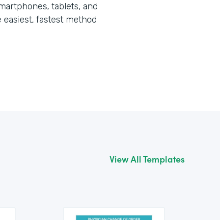
martphones, tablets, and
he easiest, fastest method
View All Templates