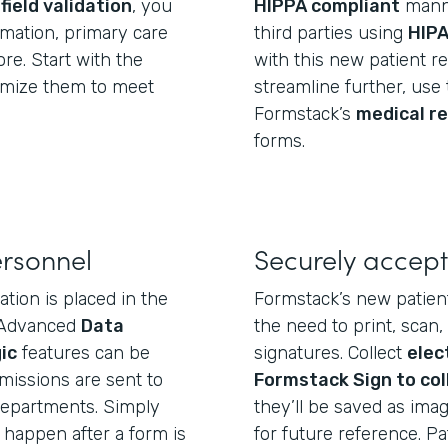
d
field validation
, you
HIPPA compliant
manne
ormation, primary care
third parties using
HIPA
re. Start with the
with this new patient re
tomize them to meet
streamline further, use 
Formstack’s
medical r
forms.
ersonnel
Securely accept
tion is placed in the
Formstack’s new patient
. Advanced
Data
the need to print, scan,
ic
features can be
signatures. Collect
elec
issions are sent to
Formstack Sign to col
 departments. Simply
they’ll be saved as imag
happen after a form is
for future reference. P