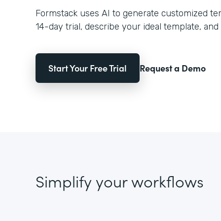
Formstack uses AI to generate customized temp
14-day trial, describe your ideal template, and 
Start Your Free Trial
Request a Demo
Simplify your workflows