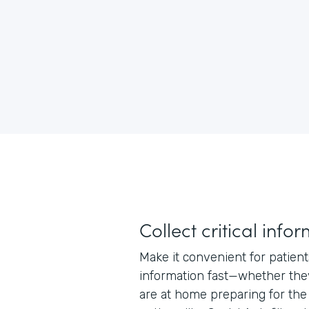
Collect critical info
Make it convenient for patien
information fast—whether they
are at home preparing for the 