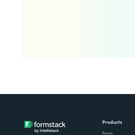
Products
Forms