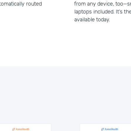
tomatically routed
from any device, too—s
laptops included. It’s t
available today.