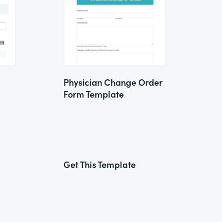
Physician Change Order
Form Template
Get This Template