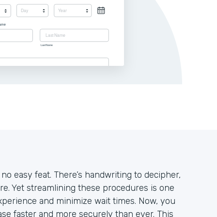
 no easy feat. There’s handwriting to decipher,
ore. Yet streamlining these procedures is one
xperience and minimize wait times. Now, you
se faster and more securely than ever. This