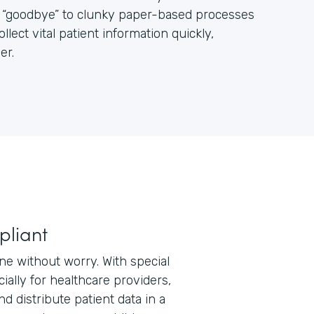
ay “goodbye” to clunky paper-based processes
ect vital patient information quickly,
er.
pliant
ne without worry. With special
ially for healthcare providers,
nd distribute patient data in a