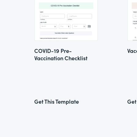
COVID-19 Pre-
Vac
Vaccination Checklist
Get This Template
Get