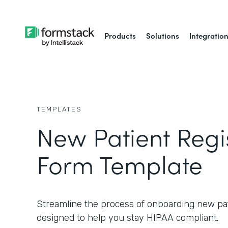
Products
Solutions
Integratio
TEMPLATES
New Patient Regi
Form Template
Streamline the process of onboarding new pat
designed to help you stay HIPAA compliant.