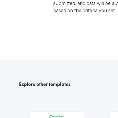
submitted, and data will be au
based on the criteria you set.
Explore other templates