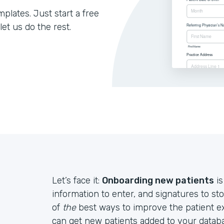
lates. Just start a free
let us do the rest.
Let’s face it:
Onboarding new patients
is
information to enter, and signatures to st
of
the
best ways to improve the patient e
can get new patients added to your databa