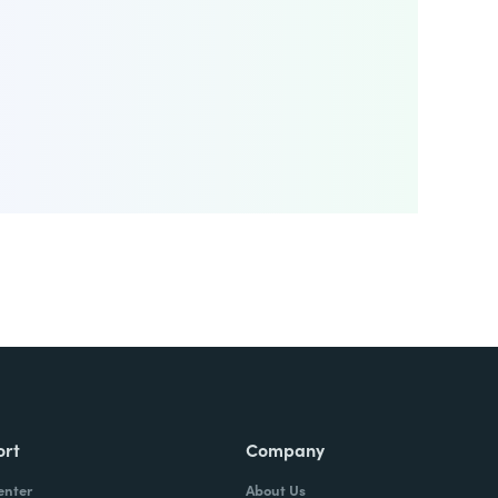
ort
Company
enter
About Us