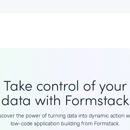
Take control of your
data with Formstack
scover the power of turning data into dynamic action w
low-code application building from Formstack.