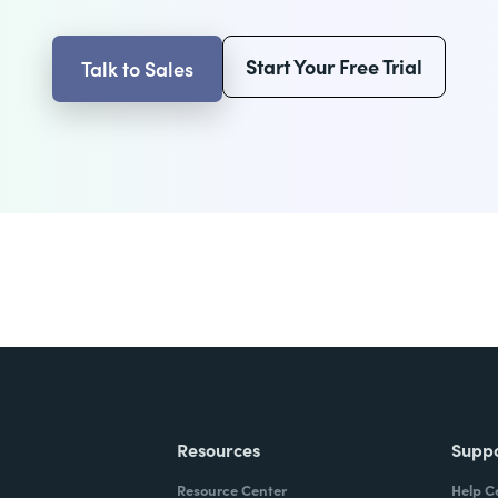
Start Your Free Trial
Talk to Sales
Resources
Supp
Resource Center
Help C