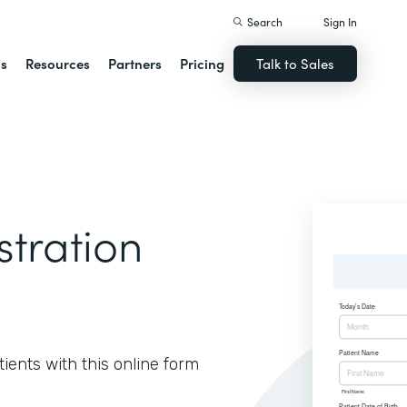
Search
Sign In
ns
Resources
Partners
Pricing
Talk to Sales
stration
ients with this online form