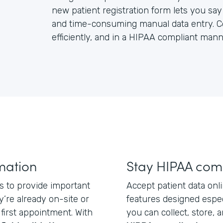
new patient registration form lets you s
and time-consuming manual data entry. Coll
efficiently, and in a HIPAA compliant mann
rmation
Stay HIPAA com
ts to provide important
Accept patient data onli
’re already on-site or
features designed espec
first appointment. With
you can collect, store, a