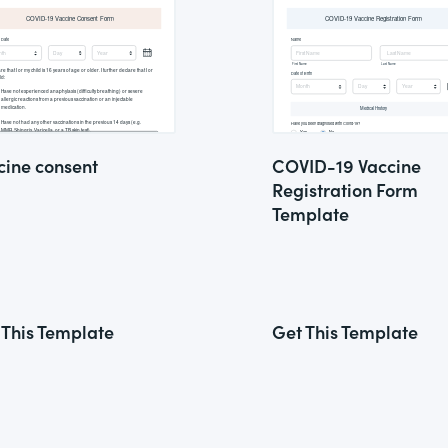
cine consent
COVID-19 Vaccine
Registration Form
Template
 This Template
Get This Template