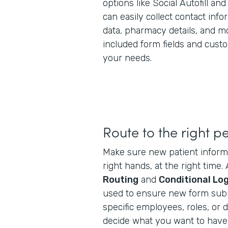
options like Social Autofill an
can easily collect contact inf
data, pharmacy details, and mo
included form fields and cus
your needs.
Route to the right p
Make sure new patient informa
right hands, at the right time
Routing
and
Conditional Log
used to ensure new form subm
specific employees, roles, or
decide what you want to have 